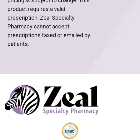
pricing is subject to change. This
product requires a valid
prescription. Zeal Specialty
Pharmacy cannot accept
prescriptions faxed or emailed by
patients.