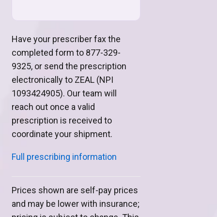
Have your prescriber fax the
completed form to 877-329-
9325, or send the prescription
electronically to ZEAL (NPI
1093424905). Our team will
reach out once a valid
prescription is received to
coordinate your shipment.
Full prescribing information
Prices shown are self-pay prices
and may be lower with insurance;