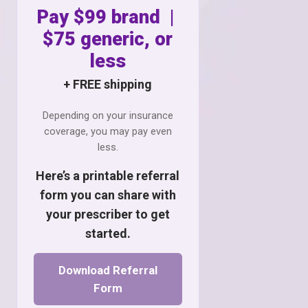
Pay $99 brand |
$75 generic, or
less
+ FREE shipping
Depending on your insurance
coverage, you may pay even
less.
Here’s a printable referral
form you can share with
your prescriber to get
started.
Download Referral
Form