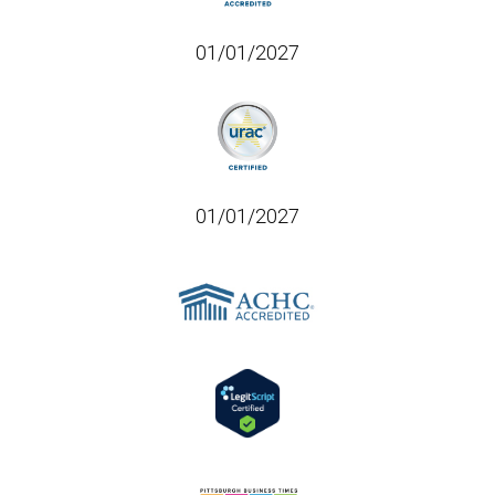
01/01/2027
01/01/2027