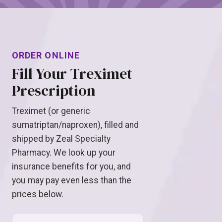
ORDER ONLINE
Fill Your Treximet
Prescription
Treximet (or generic
sumatriptan/naproxen), filled and
shipped by Zeal Specialty
Pharmacy. We look up your
insurance benefits for you, and
you may pay even less than the
prices below.