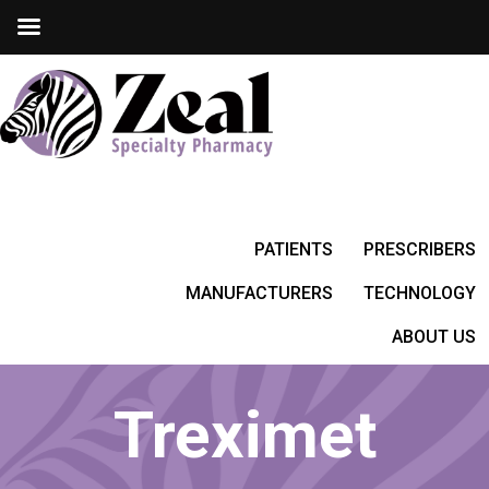
PATIENTS
PRESCRIBERS
MANUFACTURERS
TECHNOLOGY
ABOUT US
Treximet