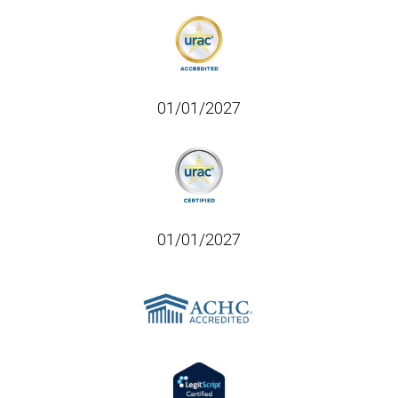
01/01/2027
01/01/2027