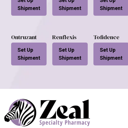
Set Up
Set Up
Set Up
Shipment
Shipment
Shipment
Ontruzant
Renflexis
Tofidence
Set Up
Set Up
Set Up
Shipment
Shipment
Shipment