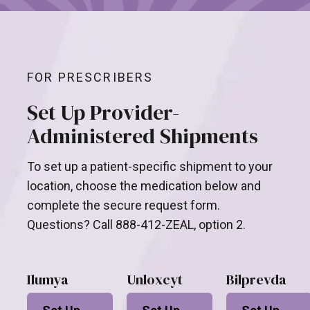
FOR PRESCRIBERS
Set Up Provider-
Administered Shipments
To set up a patient-specific shipment to your
location, choose the medication below and
complete the secure request form.
Questions? Call 888-412-ZEAL, option 2.
Ilumya
Unloxcyt
Bilprevda