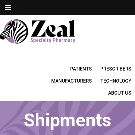
PATIENTS
PRESCRIBERS
MANUFACTURERS
TECHNOLOGY
ABOUT US
Shipments