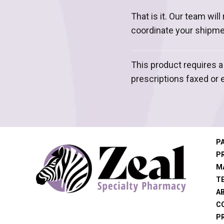
That is it. Our team wil
coordinate your shipme
This product requires a
prescriptions faxed or 
P
P
M
T
A
C
PR