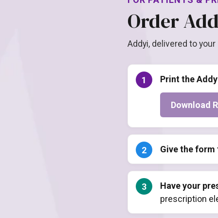
Order Add
Addyi, delivered to your
Print the Addy
Download R
Give the form 
Have your pres
prescription e