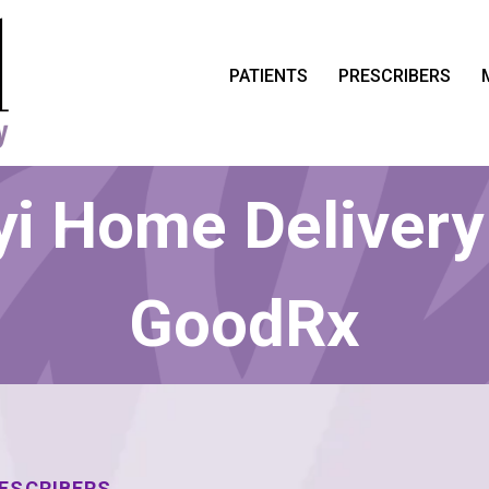
PATIENTS
PRESCRIBERS
i Home Delivery
GoodRx
RESCRIBERS