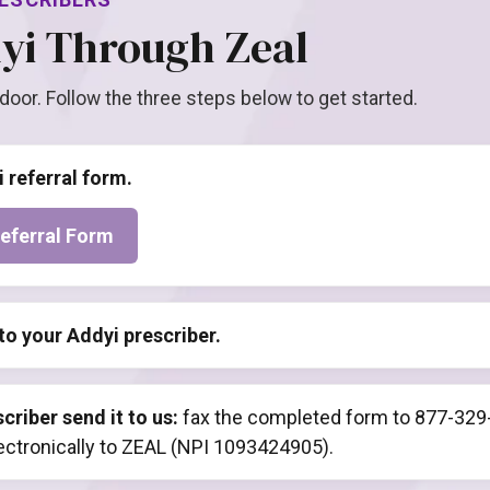
yi Through Zeal
 door. Follow the three steps below to get started.
i referral form.
eferral Form
to your Addyi prescriber.
criber send it to us:
fax the completed form to 877-329-
lectronically to ZEAL (NPI 1093424905).