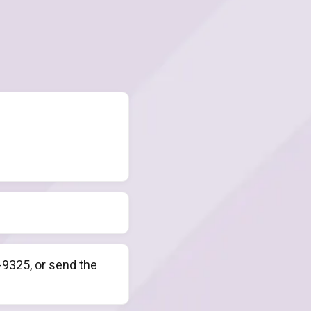
9325, or send the