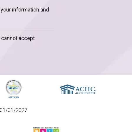
m your information and
y cannot accept
01/01/2027