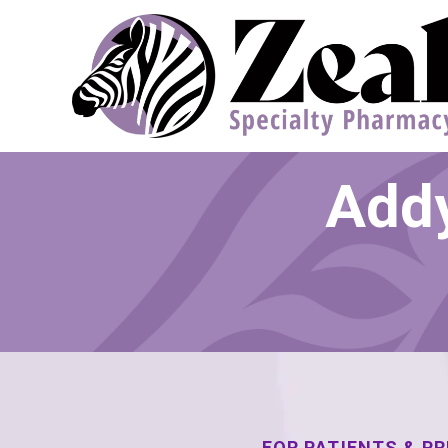
Addy
FOR PATIENTS & P