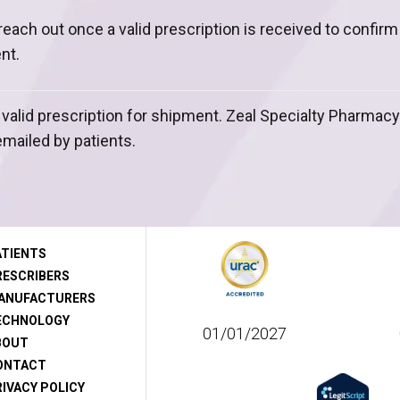
l reach out once a valid prescription is received to confir
nt.
 valid prescription for shipment. Zeal Specialty Pharmac
emailed by patients.
ATIENTS
RESCRIBERS
ANUFACTURERS
ECHNOLOGY
01/01/2027
BOUT
ONTACT
IVACY POLICY