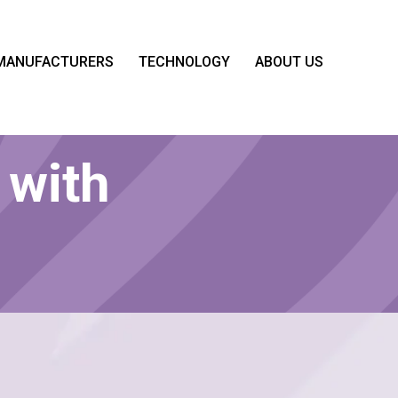
MANUFACTURERS
TECHNOLOGY
ABOUT US
 with