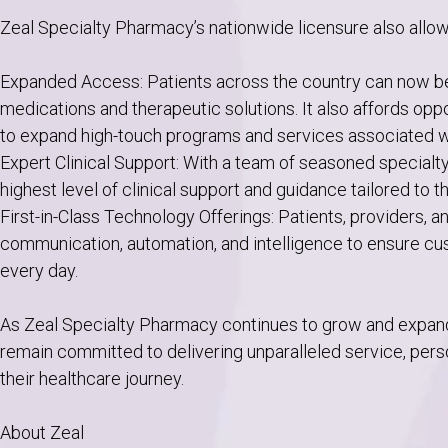
Zeal Specialty Pharmacy’s nationwide licensure also allow
Expanded Access: Patients across the country can now be
medications and therapeutic solutions. It also affords opp
to expand high-touch programs and services associated wi
Expert Clinical Support: With a team of seasoned specialt
highest level of clinical support and guidance tailored to t
First-in-Class Technology Offerings: Patients, providers,
communication, automation, and intelligence to ensure c
every day.
As Zeal Specialty Pharmacy continues to grow and expand i
remain committed to delivering unparalleled service, perso
their healthcare journey.
About Zeal