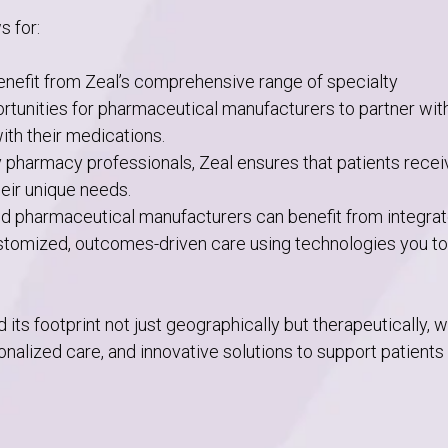
s for:
nefit from Zeal’s comprehensive range of specialty
ortunities for pharmaceutical manufacturers to partner wit
th their medications.
y pharmacy professionals, Zeal ensures that patients recei
heir unique needs.
 and pharmaceutical manufacturers can benefit from integra
ustomized, outcomes-driven care using technologies you t
ts footprint not just geographically but therapeutically, 
nalized care, and innovative solutions to support patients