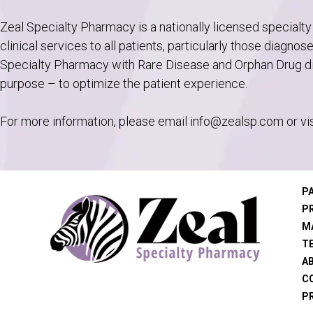
Zeal Specialty Pharmacy is a nationally licensed specialty
clinical services to all patients, particularly those diagno
Specialty Pharmacy with Rare Disease and Orphan Drug dis
purpose – to optimize the patient experience.
For more information, please email
info@zealsp.com
or vi
P
P
M
T
A
C
PR