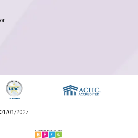
for
01/01/2027