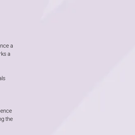
unce a
rks a
als
rience
ng the