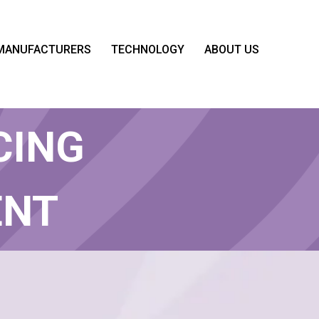
MANUFACTURERS
TECHNOLOGY
ABOUT US
STATE
CING
ENT