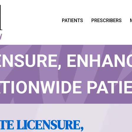
PATIENTS
PRESCRIBERS
 ACHIEVES 50 
ENSURE, ENHAN
TIONWIDE PATI
CARE
TE LICENSURE,