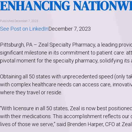
ENHANCING NATIONWI
Published December 7, 2023
See Post on LinkedIn
December 7, 2023
Pittsburgh, PA – Zeal Specialty Pharmacy, a leading provi
significant milestone in its commitment to patient care: at
pivotal moment for the specialty pharmacy, solidifying its 
Obtaining all 50 states with unprecedented speed (only ta
with complex healthcare needs can access care, innovative
where they travel or reside.
“With licensure in all 50 states, Zeal is now best positione
with their medications. This accomplishment reflects our
lives of those we serve,” said Brenden Harper, CFO at Zea