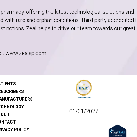
 pharmacy, offering the latest technological solutions and
sed with rare and orphan conditions. Third-party accredited 
tinctions, Zeal helps to drive our team towards our great
sit www.zealsp.com.
ATIENTS
RESCRIBERS
ANUFACTURERS
ECHNOLOGY
01/01/2027
BOUT
ONTACT
IVACY POLICY