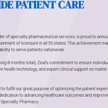
DE PATIENT CARE
der of specialty pharmaceutical services, is proud to anno
tainment of licensure in all 50 states. This achievement ma
ability to serve patients nationwide.
king 8 months total), Zeal’s commitment to ensure individu
 health technology, and expert clinical support no matter
d to fulfill our great purpose of optimizing the patient expe
 dedication to advancing healthcare outcomes and improvi
l Specialty Pharmacy.