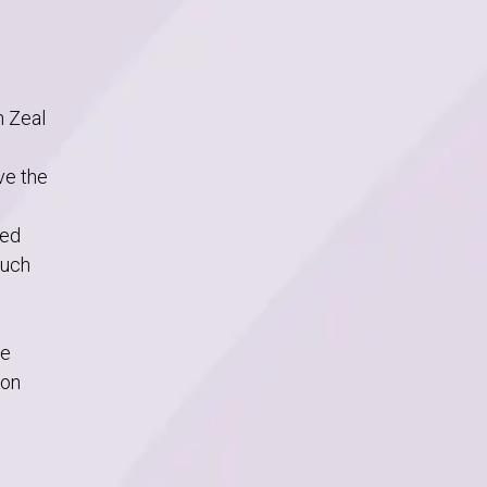
h Zeal
ve the
ted
ouch
we
 on