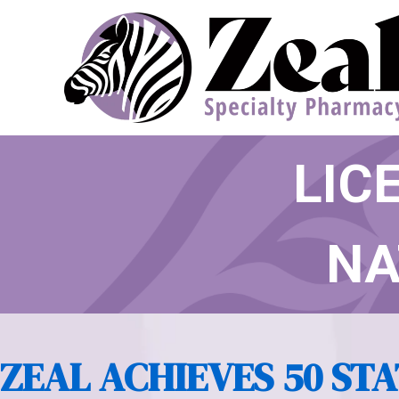
ZEAL
LIC
NA
ZEAL ACHIEVES 50 STA